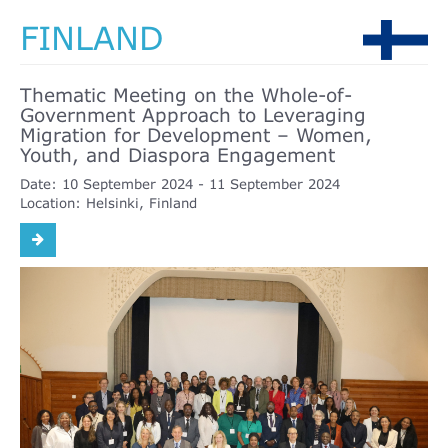
FINLAND
Thematic Meeting on the Whole-of-
Government Approach to Leveraging
Migration for Development – Women,
Youth, and Diaspora Engagement
Date:
10 September 2024
11 September 2024
Location:
Helsinki, Finland