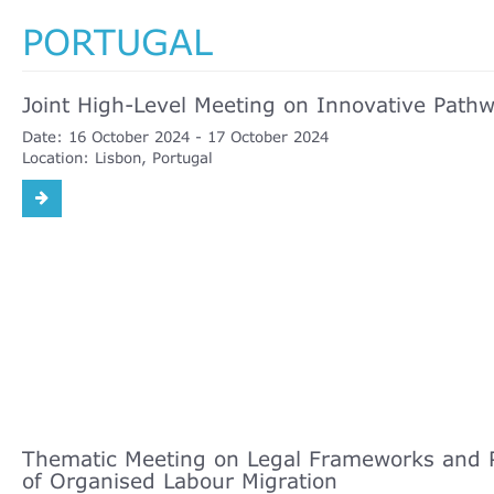
PORTUGAL
Joint High-Level Meeting on Innovative Pathwa
Date:
16 October 2024
17 October 2024
Location:
Lisbon, Portugal
Thematic Meeting on Legal Frameworks and P
of Organised Labour Migration