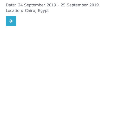
Date:
24 September 2019
25 September 2019
Location:
Cairo, Egypt