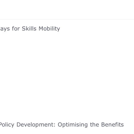
ys for Skills Mobility
olicy Development: Optimising the Benefits