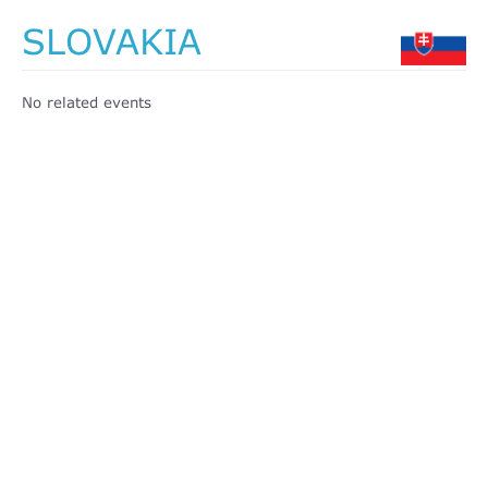
SLOVAKIA
No related events