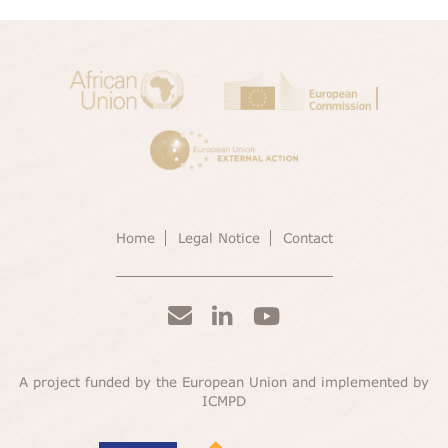
Home
Legal Notice
Contact
A project funded by the European Union and implemented by
ICMPD