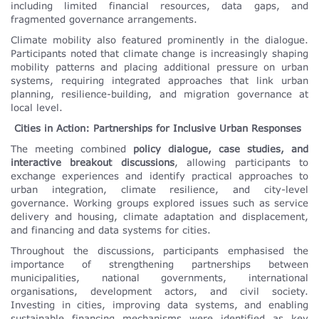
including limited financial resources, data gaps, and
fragmented governance arrangements.
Climate mobility also featured prominently in the dialogue.
Participants noted that climate change is increasingly shaping
mobility patterns and placing additional pressure on urban
systems, requiring integrated approaches that link urban
planning, resilience-building, and migration governance at
local level.
Cities in Action: Partnerships for Inclusive Urban Responses
The meeting combined
policy dialogue, case studies, and
interactive breakout discussions
, allowing participants to
exchange experiences and identify practical approaches to
urban integration, climate resilience, and city-level
governance. Working groups explored issues such as service
delivery and housing, climate adaptation and displacement,
and financing and data systems for cities.
Throughout the discussions, participants emphasised the
importance of strengthening partnerships between
municipalities, national governments, international
organisations, development actors, and civil society.
Investing in cities, improving data systems, and enabling
sustainable financing mechanisms were identified as key