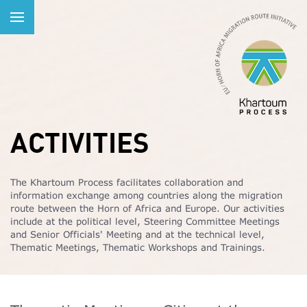
ACTIVITIES
The Khartoum Process facilitates collaboration and
information exchange among countries along the migration
route between the Horn of Africa and Europe. Our activities
include at the political level, Steering Committee Meetings
and Senior Officials' Meeting and at the technical level,
Thematic Meetings, Thematic Workshops and Trainings.