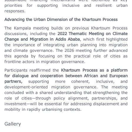
priorities for supporting inclusive and resilient urban
responses.
Advancing the Urban Dimension of the Khartoum Process
The Kampala meeting builds on previous Khartoum Process
discussions, including the
2022 Thematic Meeting on Climate
Change and Migration in Addis Ababa
, which first highlighted
the importance of integrating urban planning into migration
and climate governance. The 2026 meeting further advanced
this agenda by focusing on the practical role of cities as
frontline actors in migration governance.
Participants reaffirmed the
Khartoum Process as a platform
for dialogue and cooperation between African and European
partners,
supporting more coherent, inclusive, and
development-oriented migration governance. The meeting
concluded with a shared understanding that strengthening the
role of cities—through policy alignment, partnerships, and
investment—will be essential for addressing displacement and
mobility in rapidly urbanising contexts.
Gallery