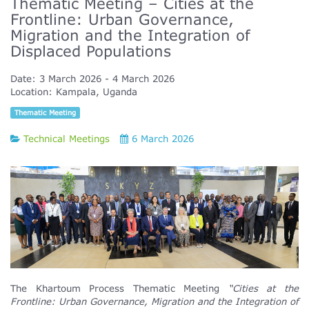
Thematic Meeting – Cities at the
Frontline: Urban Governance,
Migration and the Integration of
Displaced Populations
Date:
3 March 2026
4 March 2026
Location:
Kampala, Uganda
Thematic Meeting
Technical Meetings
6 March 2026
The Khartoum Process Thematic Meeting
“Cities at the
Frontline: Urban Governance, Migration and the Integration of