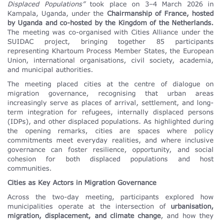
Displaced Populations”
took place on 3–4 March 2026 in
Kampala, Uganda, under the
Chairmanship of France,
hosted
by Uganda and co-hosted by the Kingdom of the Netherlands.
The meeting was co-organised with Cities Alliance under the
SUIDAC project, bringing together 85 participants
representing Khartoum Process Member States, the European
Union, international organisations, civil society, academia,
and municipal authorities.
The meeting placed cities at the centre of dialogue on
migration governance, recognising that urban areas
increasingly serve as places of arrival, settlement, and long-
term integration for refugees, internally displaced persons
(IDPs), and other displaced populations. As highlighted during
the opening remarks, cities are spaces where policy
commitments meet everyday realities, and where inclusive
governance can foster resilience, opportunity, and social
cohesion for both displaced populations and host
communities.
Cities as Key Actors in Migration Governance
Across the two-day meeting, participants explored how
municipalities operate at the intersection of
urbanisation,
migration, displacement, and climate change
, and how they