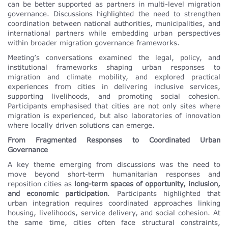
can be better supported as partners in multi-level migration
governance. Discussions highlighted the need to strengthen
coordination between national authorities, municipalities, and
international partners while embedding urban perspectives
within broader migration governance frameworks.
Meeting’s conversations examined the legal, policy, and
institutional frameworks shaping urban responses to
migration and climate mobility, and explored practical
experiences from cities in delivering inclusive services,
supporting livelihoods, and promoting social cohesion.
Participants emphasised that cities are not only sites where
migration is experienced, but also laboratories of innovation
where locally driven solutions can emerge.
From Fragmented Responses to Coordinated Urban
Governance
A key theme emerging from discussions was the need to
move beyond short-term humanitarian responses and
reposition cities as
long-term spaces of opportunity, inclusion,
and economic participation
. Participants highlighted that
urban integration requires coordinated approaches linking
housing, livelihoods, service delivery, and social cohesion. At
the same time, cities often face structural constraints,