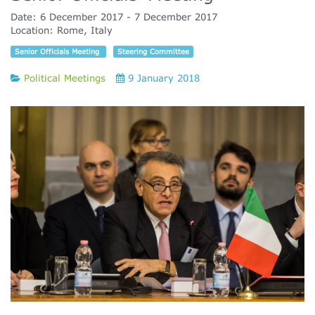
Date:
6 December 2017
7 December 2017
Location:
Rome, Italy
Senior Officials Meeting
Steering Committee
Political Meetings
9 January 2018