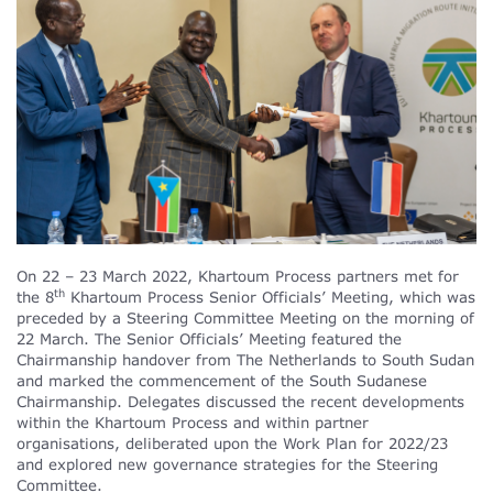
On 22 – 23 March 2022, Khartoum Process partners met for
th
the 8
Khartoum Process Senior Officials’ Meeting, which was
preceded by a Steering Committee Meeting on the morning of
22 March. The Senior Officials’ Meeting featured the
Chairmanship handover from The Netherlands to South Sudan
and marked the commencement of the South Sudanese
Chairmanship. Delegates discussed the recent developments
within the Khartoum Process and within partner
organisations, deliberated upon the Work Plan for 2022/23
and explored new governance strategies for the Steering
Committee.