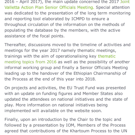
2016 – April 2017), the main update concerned the 2017
Joint
Valletta Action Plan Senior Officials Meeting.
Special attention
was dedicated to the presentation of the long term monitoring
and reporting tool elaborated by ICMPD to ensure a
throughout circulation of the information on the methods of
populating the database by the members, with the active
assistance of the focal points.
Thereafter, discussions moved to the timeline of activities and
meetings for the year 2017 namely thematic meetings,
trainings with the aim of operationalising key
thematic
meeting topics from 2016
as well as the possibility of another
informal working group and finally a Senior Officials Meeting
leading up to the handover of the Ethiopian Chairmanship of
the Process at the end of this year into 2018.
On projects and activities, the EU Trust Fund was presented
with an update on funding figures and Member States also
updated the attendees on national initiatives and the state of
play. More information on national initiatives being
implemented will available on the website soon.
Finally, upon an introduction by the Chair to the topic and
followed by a presentation by IOM, Members of the Process
agreed that contributions of the Khartoum Process to the UN