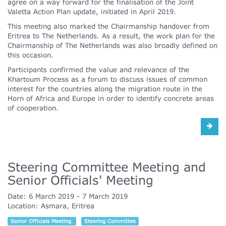
agree on a way forward for the finalisation of the Joint
Valetta Action Plan update, initiated in April 2019.
This meeting also marked the Chairmanship handover from
Eritrea to The Netherlands. As a result, the work plan for the
Chairmanship of The Netherlands was also broadly defined on
this occasion.
Participants confirmed the value and relevance of the
Khartoum Process as a forum to discuss issues of common
interest for the countries along the migration route in the
Horn of Africa and Europe in order to identify concrete areas
of cooperation.
Steering Committee Meeting and
Senior Officials' Meeting
Date:
6 March 2019
7 March 2019
Location:
Asmara, Eritrea
Senior Officials Meeting
Steering Committee