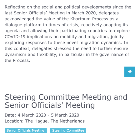
Reflecting on the social and political developments since the
last Senior Officials’ Meeting in March 2020, delegates
acknowledged the value of the Khartoum Process as a
dialogue platform in times of crisis, reactively adapting its
agenda and allowing their participating countries to explore
COVID-19 implications on mobility and migration, jointly
exploring responses to these novel migration dynamics. In
this context, delegates stressed the need to further ensure
dynamism and flexibility, in particular in the governance of
the Process.
Steering Committee Meeting and
Senior Officials' Meeting
Date:
4 March 2020
5 March 2020
Location:
The Hague, The Netherlands
Senior Officials Meeting
Steering Committee