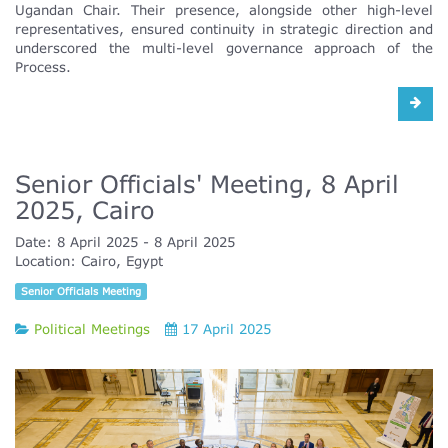
Ugandan Chair. Their presence, alongside other high-level
representatives, ensured continuity in strategic direction and
underscored the multi-level governance approach of the
Process.
Senior Officials' Meeting, 8 April
2025, Cairo
Date:
8 April 2025
8 April 2025
Location:
Cairo, Egypt
Senior Officials Meeting
Political Meetings
17 April 2025