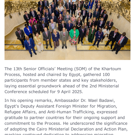
The 13th Senior Officials’ Meeting (SOM) of the Khartoum
Process, hosted and chaired by Egypt, gathered 100
participants from member states and key stakeholders,
laying essential groundwork ahead of the 2nd Ministerial
Conference scheduled for 9 April 2025.
In his opening remarks, Ambassador Dr. Wael Badawi,
Egypt's Deputy Assistant Foreign Minister for Migration,
Refugee Affairs, and Anti-Human Trafficking, expressed
gratitude to partner countries for their ongoing support and
commitment to the Process. He underscored the significance
of adopting the Cairo Ministerial Declaration and Action Plan,
marking continued dedication to addressing migration