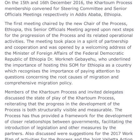
On the 15th and 16th December 2016, the Khartoum Process
membership convened for Steering Committee and Senior
Officials Meetings respectively in Addis Ababa, Ethiopia.
The first meeting chaired by the new Chair of the Process,
Ethiopia, this Senior Officials Meeting agreed upon next steps
for the progression of the Process and its related operational
activities. The meeting took place in a spirit of partnership
and cooperation and was opened by a welcoming address of
the Minister of Foreign Affairs of the Federal Democratic
Republic of Ethiopia Dr. Workneh Gebayehu, who underlined
the importance of hosting this SOM for Ethiopia as a country
which recognises the importance of paying attention to
questions concerning the root causes of migration and
comprehensive migration policy.
Members of the Khartoum Process and invited delegates
discussed the state of play of the Khartoum Process,
reiterating that the progress in the development of the
Process is both structurally visible and measurable. The
Process has thus provided a framework for the development
of closer relationships between governments, facilitating the
introduction of legislation and other measures by the
partners. Also discussed were suggestions for the 2017 Work
Plan of activities for the Process and the Joint Valletta Action