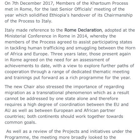
On 7th December 2017, Members of the Khartoum Process
met in Rome, for the last Senior Officials' meeting of the
year which solidified Ethiopia’s handover of its Chairmanship
of the Process to Italy.
Italy made reference to the
Rome Declaration
, adopted at the
Ministerial Conference in Rome in 2014, whereby the
members of the Process agreed to assist participating states
in tack
l
ing human trafficking and smuggling between the Horn
of Africa and Europe. Three years later, those present again
in Rome agreed on the need for an assessment of
achievements to date, with a view to explore further paths of
cooperation through a range of dedicated thematic meeting
and trainings put forward as a rich programme for the year.
The new Chair also stressed the importance of regarding
migration as a transnational phenomenon which as a result
cannot be addressed by one state alone and therefore
requires a high degree of coordination between the EU and
AU as well as between European and African partner
countries; both continents should work together towards
common goals.
As well as a review of the Projects and initiatives under the
Programme, the meeting more broadly looked to the