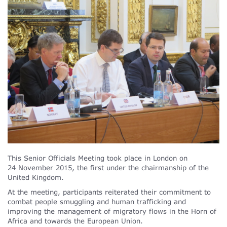
This Senior Officials Meeting took place in London on
24 November 2015, the first under the chairmanship of the
United Kingdom.
At the meeting, participants reiterated their commitment to
combat people smuggling and human trafficking and
improving the management of migratory flows in the Horn of
Africa and towards the European Union.