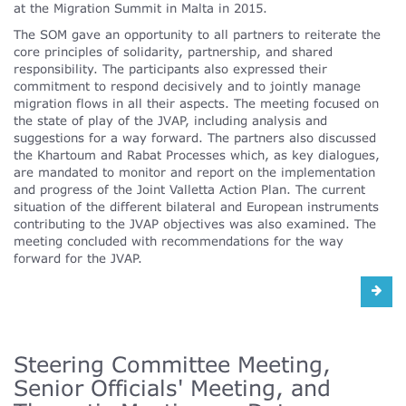
at the Migration Summit in Malta in 2015.
The SOM gave an opportunity to all partners to reiterate the
core principles of solidarity, partnership, and shared
responsibility. The participants also expressed their
commitment to respond decisively and to jointly manage
migration flows in all their aspects. The meeting focused on
the state of play of the JVAP, including analysis and
suggestions for a way forward. The partners also discussed
the Khartoum and Rabat Processes which, as key dialogues,
are mandated to monitor and report on the implementation
and progress of the Joint Valletta Action Plan. The current
situation of the different bilateral and European instruments
contributing to the JVAP objectives was also examined. The
meeting concluded with recommendations for the way
forward for the JVAP.
Steering Committee Meeting,
Senior Officials' Meeting, and