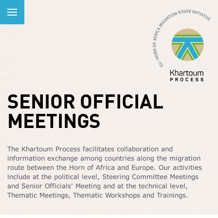
SENIOR OFFICIAL
MEETINGS
The Khartoum Process facilitates collaboration and
information exchange among countries along the migration
route between the Horn of Africa and Europe. Our activities
include at the political level, Steering Committee Meetings
and Senior Officials' Meeting and at the technical level,
Thematic Meetings, Thematic Workshops and Trainings.