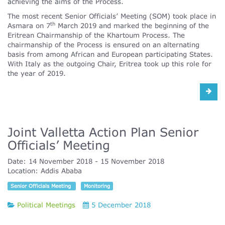
achieving the aims of the Process.
The most recent Senior Officials’ Meeting (SOM) took place in
th
Asmara on 7
March 2019 and marked the beginning of the
Eritrean Chairmanship of the Khartoum Process. The
chairmanship of the Process is ensured on an alternating
basis from among African and European participating States.
With Italy as the outgoing Chair, Eritrea took up this role for
the year of 2019.
Joint Valletta Action Plan Senior
Officials’ Meeting
Date:
14 November 2018
15 November 2018
Location:
Addis Ababa
Senior Officials Meeting
Monitoring
Political Meetings
5 December 2018