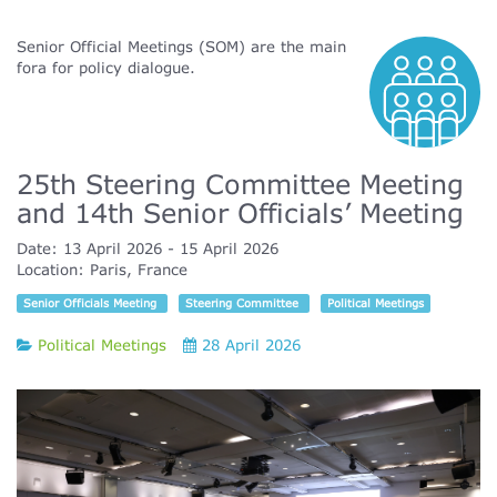
Senior Official Meetings (SOM) are the main
fora for policy dialogue.
25th Steering Committee Meeting
and 14th Senior Officials’ Meeting
Date:
13 April 2026
15 April 2026
Location:
Paris, France
Senior Officials Meeting
Steering Committee
Political Meetings
Political Meetings
28 April 2026