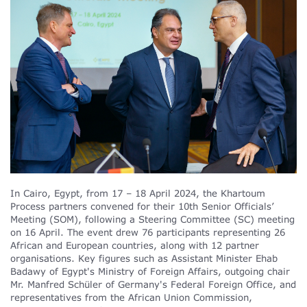
In Cairo, Egypt, from 17 – 18 April 2024, the Khartoum
Process partners convened for their 10th Senior Officials’
Meeting (SOM), following a Steering Committee (SC) meeting
on 16 April. The event drew 76 participants representing 26
African and European countries, along with 12 partner
organisations. Key figures such as Assistant Minister Ehab
Badawy of Egypt's Ministry of Foreign Affairs, outgoing chair
Mr. Manfred Schüler of Germany's Federal Foreign Office, and
representatives from the African Union Commission,