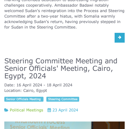
challenges cooperatively. Ambassador Badawi notably
welcomed Sudan’s reintegration into the Process and Steering
Committee after a two-year hiatus, with Somalia warmly
acknowledging Sudan’s return, having previously stepped in
for Sudan in the Steering Committee.
Steering Committee Meeting and
Senior Officials' Meeting, Cairo,
Egypt, 2024
Date:
16 April 2024
18 April 2024
Location:
Cairo, Egypt
Senior Officials Meeting
Steering Committee
Political Meetings
23 April 2024