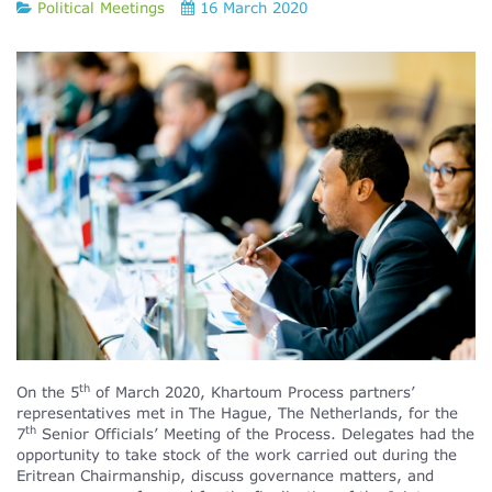
Political Meetings
16 March 2020
th
On the 5
of March 2020, Khartoum Process partners’
representatives met in The Hague, The Netherlands, for the
th
7
Senior Officials’ Meeting of the Process. Delegates had the
opportunity to take stock of the work carried out during the
Eritrean Chairmanship, discuss governance matters, and