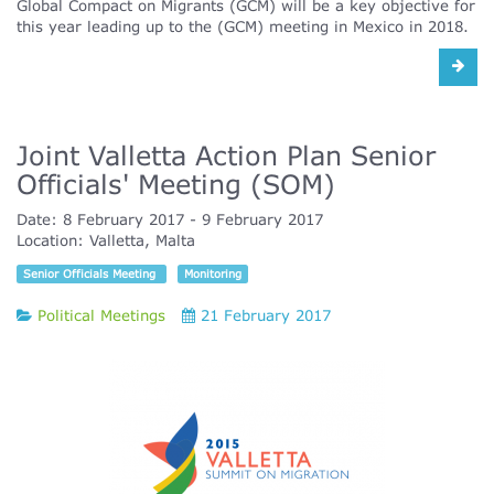
Global Compact on Migrants (GCM) will be a key objective for
this year leading up to the (GCM) meeting in Mexico in 2018.
Joint Valletta Action Plan Senior
Officials' Meeting (SOM)
Date:
8 February 2017
9 February 2017
Location:
Valletta, Malta
Senior Officials Meeting
Monitoring
Political Meetings
21 February 2017