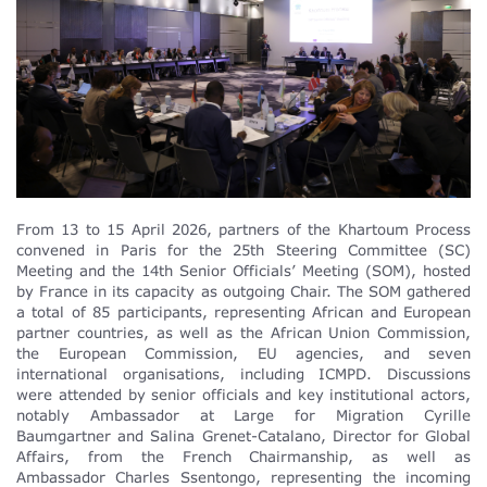
From 13 to 15 April 2026, partners of the Khartoum Process
convened in Paris for the 25th Steering Committee (SC)
Meeting and the 14th Senior Officials’ Meeting (SOM), hosted
by France in its capacity as outgoing Chair. The SOM gathered
a total of 85 participants, representing African and European
partner countries, as well as the African Union Commission,
the European Commission, EU agencies, and seven
international organisations, including ICMPD. Discussions
were attended by senior officials and key institutional actors,
notably Ambassador at Large for Migration Cyrille
Baumgartner and Salina Grenet-Catalano, Director for Global
Affairs, from the French Chairmanship, as well as
Ambassador Charles Ssentongo, representing the incoming