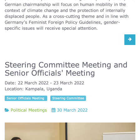
German chairmanship will focus on human mobility in the
context of climate change and the protection of internally
displaced people. As a cross-cutting theme and in line with
Germany’s Feminist Foreign Policy Guidelines, gender-
specific issues will receive special attention.
Steering Committee Meeting and
Senior Officials' Meeting
Date:
22 March 2022
23 March 2022
Location:
Kampala, Uganda
Senior Officials Meeting
Steering Committee
Political Meetings
30 March 2022