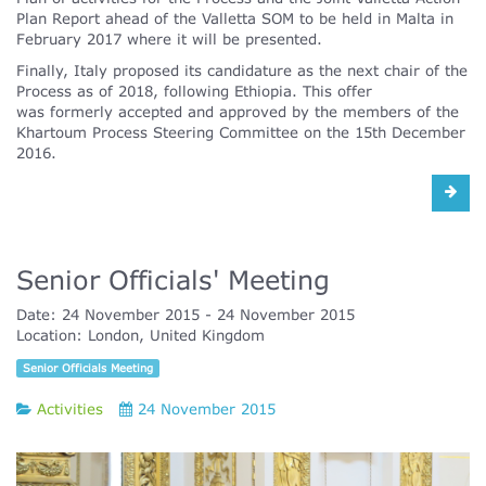
Plan Report ahead of the Valletta SOM to be held in Malta in
February 2017 where it will be presented.
Finally, Italy proposed its candidature as the next chair of the
Process as of 2018, following Ethiopia. This offer
was formerly accepted and approved by the members of the
Khartoum Process Steering Committee on the 15th December
2016.
Senior Officials' Meeting
Date:
24 November 2015
24 November 2015
Location:
London, United Kingdom
Senior Officials Meeting
Activities
24 November 2015