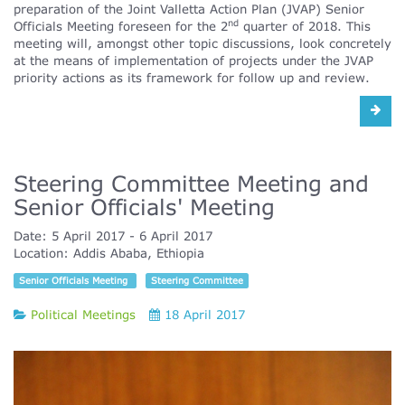
preparation of the Joint Valletta Action Plan (JVAP) Senior
nd
Officials Meeting foreseen for the 2
quarter of 2018. This
meeting will, amongst other topic discussions, look concretely
at the means of implementation of projects under the JVAP
priority actions as its framework for follow up and review.
Steering Committee Meeting and
Senior Officials' Meeting
Date:
5 April 2017
6 April 2017
Location:
Addis Ababa, Ethiopia
Senior Officials Meeting
Steering Committee
Political Meetings
18 April 2017