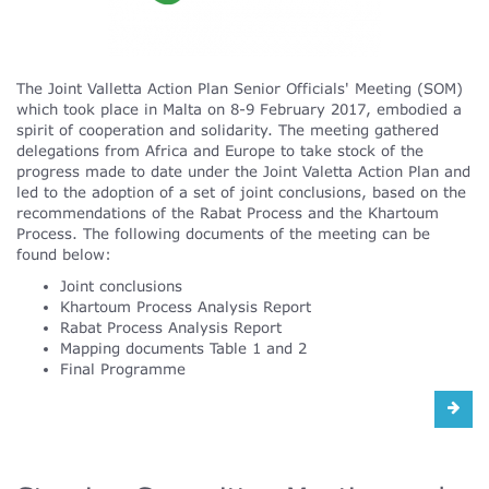
The Joint Valletta Action Plan Senior Officials' Meeting (SOM)
which took place in Malta on 8-9 February 2017, embodied a
spirit of cooperation and solidarity. The meeting gathered
delegations from Africa and Europe to take stock of the
progress made to date under the Joint Valetta Action Plan and
led to the adoption of a set of joint conclusions, based on the
recommendations of the Rabat Process and the Khartoum
Process. The following documents of the meeting can be
found below:
Joint conclusions
Khartoum Process Analysis Report
Rabat Process Analysis Report
Mapping documents Table 1 and 2
Final Programme