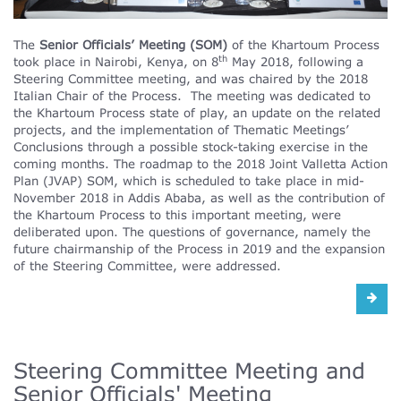
The
Senior Officials’ Meeting (SOM)
of the Khartoum Process
th
took place in Nairobi, Kenya, on 8
May 2018, following a
Steering Committee meeting, and was chaired by the 2018
Italian Chair of the Process. The meeting was dedicated to
the Khartoum Process state of play, an update on the related
projects, and the implementation of Thematic Meetings’
Conclusions through a possible stock-taking exercise in the
coming months. The roadmap to the 2018 Joint Valletta Action
Plan (JVAP) SOM, which is scheduled to take place in mid-
November 2018 in Addis Ababa, as well as the contribution of
the Khartoum Process to this important meeting, were
deliberated upon. The questions of governance, namely the
future chairmanship of the Process in 2019 and the expansion
of the Steering Committee, were addressed.
Steering Committee Meeting and
Senior Officials' Meeting