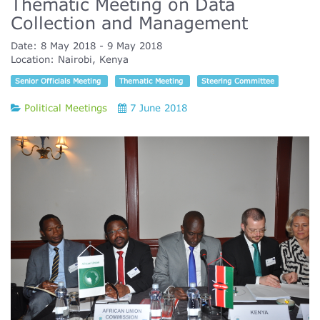
Thematic Meeting on Data
Collection and Management
Date:
8 May 2018
9 May 2018
Location:
Nairobi, Kenya
Senior Officials Meeting
Thematic Meeting
Steering Committee
Political Meetings
7 June 2018