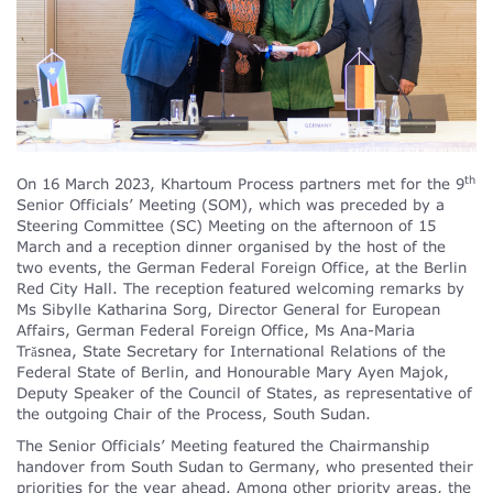
th
On 16 March 2023, Khartoum Process partners met for the 9
Senior Officials’ Meeting (SOM), which was preceded by a
Steering Committee (SC) Meeting on the afternoon of 15
March and a reception dinner organised by the host of the
two events, the German Federal Foreign Office, at the Berlin
Red City Hall. The reception featured welcoming remarks by
Ms Sibylle Katharina Sorg, Director General for European
Affairs, German Federal Foreign Office, Ms Ana-Maria
Trǎsnea, State Secretary for International Relations of the
Federal State of Berlin, and Honourable Mary Ayen Majok,
Deputy Speaker of the Council of States, as representative of
the outgoing Chair of the Process, South Sudan.
The Senior Officials’ Meeting featured the Chairmanship
handover from South Sudan to Germany, who presented their
priorities for the year ahead. Among other priority areas, the