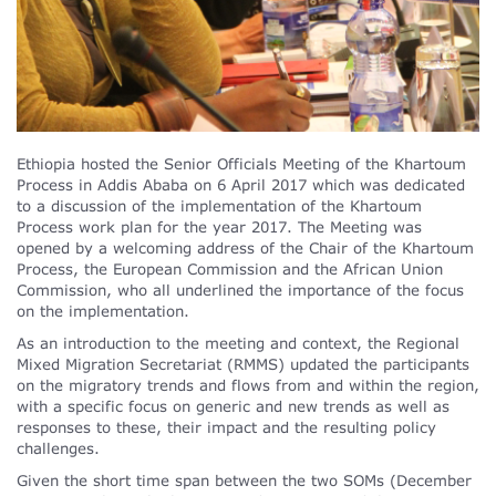
Ethiopia hosted the Senior Officials Meeting of the Khartoum
Process in Addis Ababa on 6 April 2017 which was dedicated
to a discussion of the implementation of the Khartoum
Process work plan for the year 2017. The Meeting was
opened by a welcoming address of the Chair of the Khartoum
Process, the European Commission and the African Union
Commission, who all underlined the importance of the focus
on the implementation.
As an introduction to the meeting and context, the Regional
Mixed Migration Secretariat (RMMS) updated the participants
on the migratory trends and flows from and within the region,
with a specific focus on generic and new trends as well as
responses to these, their impact and the resulting policy
challenges.
Given the short time span between the two SOMs (December