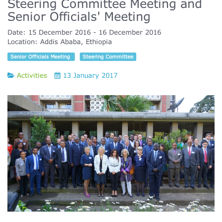
Steering Committee Meeting and
Senior Officials' Meeting
Date:
15 December 2016
16 December 2016
Location:
Addis Ababa, Ethiopia
Senior Officials Meeting
Steering Committee
Activities
13 January 2017