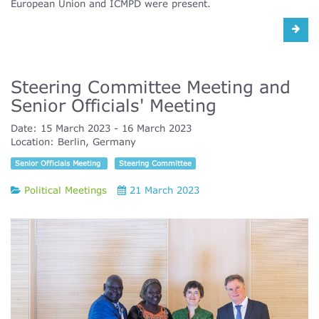
European Union and ICMPD were present.
Steering Committee Meeting and
Senior Officials' Meeting
Date:
15 March 2023
16 March 2023
Location:
Berlin, Germany
Senior Officials Meeting
Steering Committee
Political Meetings
21 March 2023