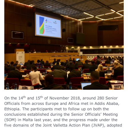
th
th
On the 14
and 15
of November 2018, around 280 Senior
Officials from across Europe and Africa met in Addis Ababa,
Ethiopia. The participants met to follow up on both the
conclusions established during the Senior Officials’ Meeting
(SOM) in Malta last year, and the progress made under the
five domains of the Joint Valletta Action Plan (JVAP), adopted