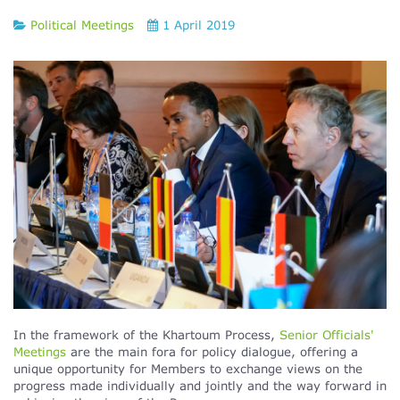
Political Meetings
1 April 2019
In the framework of the Khartoum Process,
Senior Officials'
Meetings
are the main fora for policy dialogue, offering a
unique opportunity for Members to exchange views on the
progress made individually and jointly and the way forward in