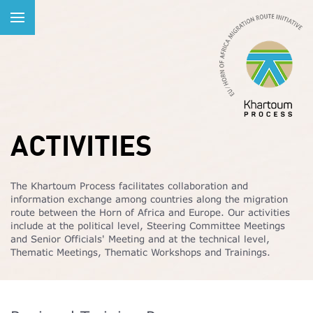
ACTIVITIES
The Khartoum Process facilitates collaboration and
information exchange among countries along the migration
route between the Horn of Africa and Europe. Our activities
include at the political level, Steering Committee Meetings
and Senior Officials' Meeting and at the technical level,
Thematic Meetings, Thematic Workshops and Trainings.