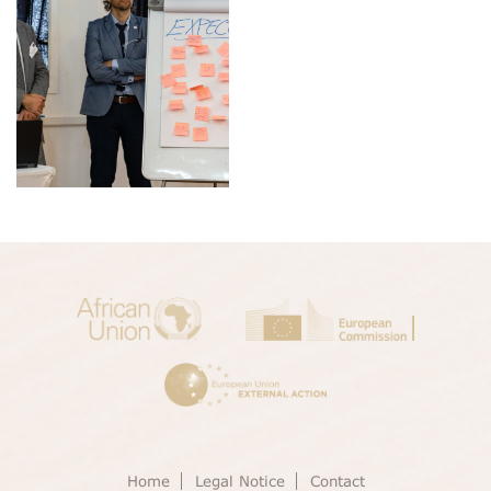
Home
Legal Notice
Contact