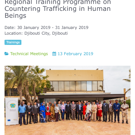
Regional Training Programme on
Countering Trafficking in Human
Beings
Date:
30 January 2019
31 January 2019
Location:
Djibouti City, Djibouti
Trainings
Technical Meetings
13 February 2019