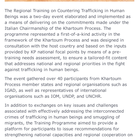
The Regional Training on Countering Trafficking in Human
Beings was a two-day event elaborated and implemented as
a means of delivering on the commitments made under the
Italian Chairmanship of the Khartoum Process. The
programme represented a first-of-a-kind activity in the
framework of the Khartoum Process and was designed in
consultation with the host country and based on the inputs
provided by KP national focal points by means of a pre-
training needs assessment, to ensure a tailored-fit content
that addresses national and regional priorities in the fight
against trafficking in human beings.
The event gathered over 40 participants from Khartoum
Process member states and regional organisations such as
IGAD, as well as representatives of international
organisations such as IOM, UNDP, and UNCHR.
In addition to exchanges on key issues and challenges
associated with effectively addressing the interconnected
crimes of trafficking in human beings and smuggling of
migrants, the Training Programme aimed to provide a
platform for participants to issue recommendations for
strengthening national capacities and regional cooperation on