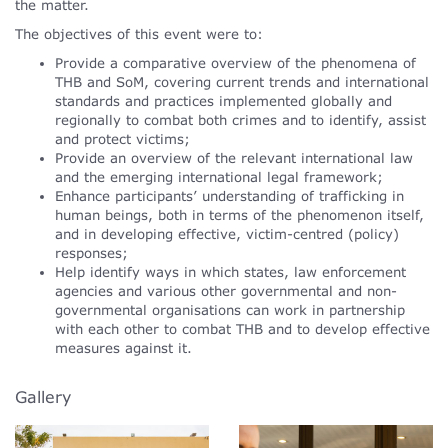
the matter.
The objectives of this event were to:
Provide a comparative overview of the phenomena of
THB and SoM, covering current trends and international
standards and practices implemented globally and
regionally to combat both crimes and to identify, assist
and protect victims;
Provide an overview of the relevant international law
and the emerging international legal framework;
Enhance participants’ understanding of trafficking in
human beings, both in terms of the phenomenon itself,
and in developing effective, victim-centred (policy)
responses;
Help identify ways in which states, law enforcement
agencies and various other governmental and non-
governmental organisations can work in partnership
with each other to combat THB and to develop effective
measures against it.
Gallery