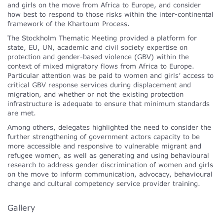
and girls on the move from Africa to Europe, and consider
how best to respond to those risks within the inter-continental
framework of the Khartoum Process.
The Stockholm Thematic Meeting provided a platform for
state, EU, UN, academic and civil society expertise on
protection and gender-based violence (GBV) within the
context of mixed migratory flows from Africa to Europe.
Particular attention was be paid to women and girls’ access to
critical GBV response services during displacement and
migration, and whether or not the existing protection
infrastructure is adequate to ensure that minimum standards
are met.
Among others, delegates highlighted the need to consider the
further strengthening of government actors capacity to be
more accessible and responsive to vulnerable migrant and
refugee women, as well as generating and using behavioural
research to address gender discrimination of women and girls
on the move to inform communication, advocacy, behavioural
change and cultural competency service provider training.
Gallery