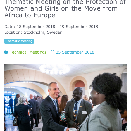
Thematic Meeting on the Protection of
Women and Girls on the Move from
Africa to Europe
Date:
18 September 2018
19 September 2018
Location:
Stockholm, Sweden
Thematic Meeting
Technical Meetings
25 September 2018