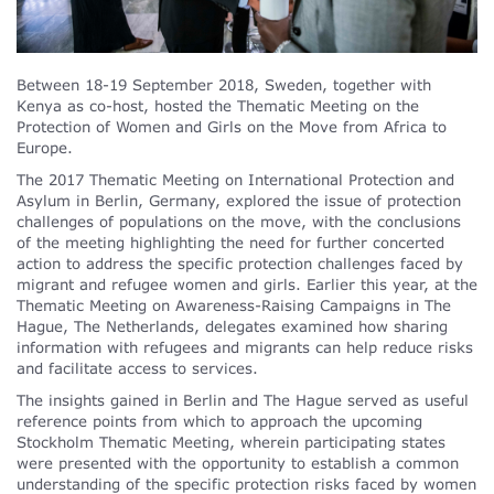
Between 18-19 September 2018, Sweden, together with
Kenya as co-host, hosted the Thematic Meeting on the
Protection of Women and Girls on the Move from Africa to
Europe.
The 2017 Thematic Meeting on International Protection and
Asylum in Berlin, Germany, explored the issue of protection
challenges of populations on the move, with the conclusions
of the meeting highlighting the need for further concerted
action to address the specific protection challenges faced by
migrant and refugee women and girls. Earlier this year, at the
Thematic Meeting on Awareness-Raising Campaigns in The
Hague, The Netherlands, delegates examined how sharing
information with refugees and migrants can help reduce risks
and facilitate access to services.
The insights gained in Berlin and The Hague served as useful
reference points from which to approach the upcoming
Stockholm Thematic Meeting, wherein participating states
were presented with the opportunity to establish a common
understanding of the specific protection risks faced by women