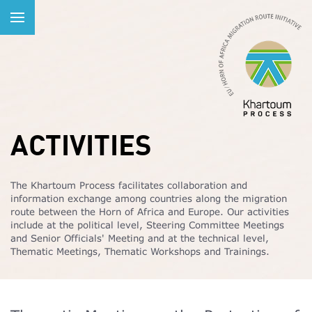
ACTIVITIES
The Khartoum Process facilitates collaboration and
information exchange among countries along the migration
route between the Horn of Africa and Europe. Our activities
include at the political level, Steering Committee Meetings
and Senior Officials' Meeting and at the technical level,
Thematic Meetings, Thematic Workshops and Trainings.