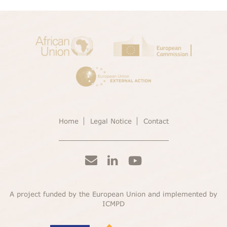
Home
Legal Notice
Contact
A project funded by the European Union and implemented by
ICMPD