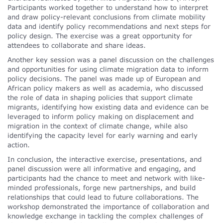
Participants worked together to understand how to interpret
and draw policy-relevant conclusions from climate mobility
data and identify policy recommendations and next steps for
policy design. The exercise was a great opportunity for
attendees to collaborate and share ideas.
Another key session was a panel discussion on the challenges
and opportunities for using climate migration data to inform
policy decisions. The panel was made up of European and
African policy makers as well as academia, who discussed
the role of data in shaping policies that support climate
migrants, identifying how existing data and evidence can be
leveraged to inform policy making on displacement and
migration in the context of climate change, while also
identifying the capacity level for early warning and early
action.
In conclusion, the interactive exercise, presentations, and
panel discussion were all informative and engaging, and
participants had the chance to meet and network with like-
minded professionals, forge new partnerships, and build
relationships that could lead to future collaborations. The
workshop demonstrated the importance of collaboration and
knowledge exchange in tackling the complex challenges of