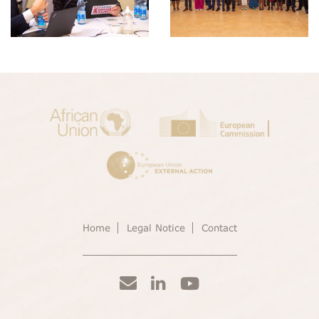
Home
Legal Notice
Contact