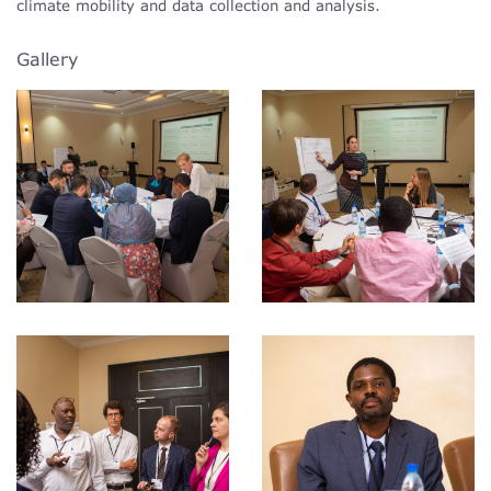
climate mobility and data collection and analysis.
Gallery