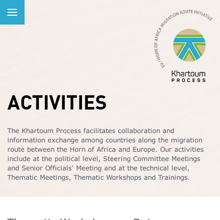
ACTIVITIES
The Khartoum Process facilitates collaboration and
information exchange among countries along the migration
route between the Horn of Africa and Europe. Our activities
include at the political level, Steering Committee Meetings
and Senior Officials' Meeting and at the technical level,
Thematic Meetings, Thematic Workshops and Trainings.