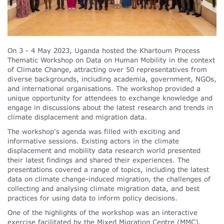
On 3 - 4 May 2023, Uganda hosted the Khartoum Process
Thematic Workshop on Data on Human Mobility in the context
of Climate Change, attracting over 50 representatives from
diverse backgrounds, including academia, government, NGOs,
and international organisations. The workshop provided a
unique opportunity for attendees to exchange knowledge and
engage in discussions about the latest research and trends in
climate displacement and migration data.
The workshop's agenda was filled with exciting and
informative sessions. Existing actors in the climate
displacement and mobility data research world presented
their latest findings and shared their experiences. The
presentations covered a range of topics, including the latest
data on climate change-induced migration, the challenges of
collecting and analysing climate migration data, and best
practices for using data to inform policy decisions.
One of the highlights of the workshop was an interactive
exercise facilitated by the Mixed Migration Centre (MMC).