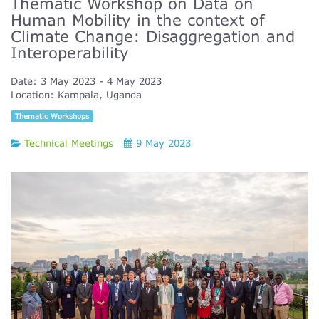
Thematic Workshop on Data on
Human Mobility in the context of
Climate Change: Disaggregation and
Interoperability
Date:
3 May 2023
4 May 2023
Location:
Kampala, Uganda
Thematic Workshops
Technical Meetings
9 May 2023