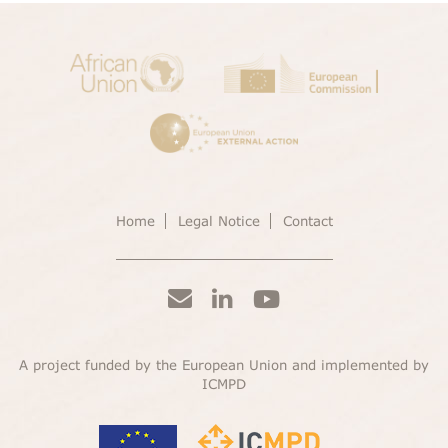
Home
Legal Notice
Contact
A project funded by the European Union and implemented by
ICMPD