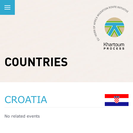
COUNTRIES
CROATIA
No related events