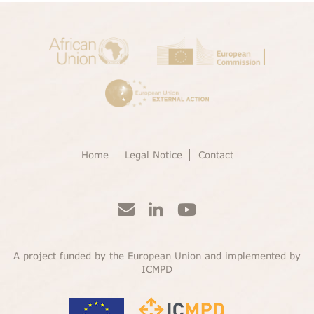
Home
Legal Notice
Contact
A project funded by the European Union and implemented by
ICMPD