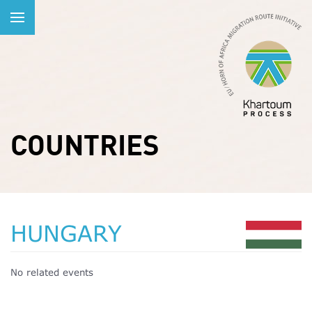
COUNTRIES
HUNGARY
No related events