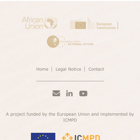
Home
Legal Notice
Contact
A project funded by the European Union and implemented by
ICMPD