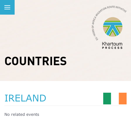
COUNTRIES
IRELAND
No related events