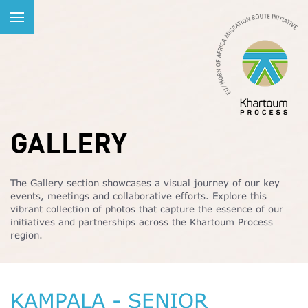
GALLERY
The Gallery section showcases a visual journey of our key
events, meetings and collaborative efforts. Explore this
vibrant collection of photos that capture the essence of our
initiatives and partnerships across the Khartoum Process
region.
KAMPALA - SENIOR