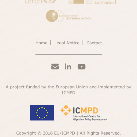
Home
Legal Notice
Contact
A project funded by the European Union and implemented by
ICMPD
Copyright © 2016 EU/ICMPD | All Rights Reserved.