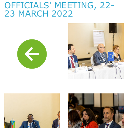
OFFICIALS' MEETING, 22-
23 MARCH 2022